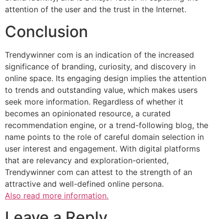
attention of the user and the trust in the Internet.
Conclusion
Trendywinner com is an indication of the increased
significance of branding, curiosity, and discovery in
online space. Its engaging design implies the attention
to trends and outstanding value, which makes users
seek more information. Regardless of whether it
becomes an opinionated resource, a curated
recommendation engine, or a trend-following blog, the
name points to the role of careful domain selection in
user interest and engagement. With digital platforms
that are relevancy and exploration-oriented,
Trendywinner com can attest to the strength of an
attractive and well-defined online persona.
Also read more information.
Leave a Reply