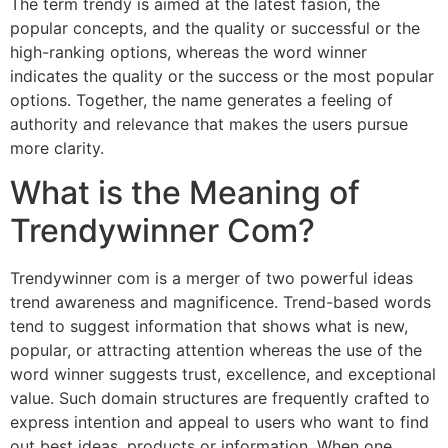
The term trendy is aimed at the latest fasion, the
popular concepts, and the quality or successful or the
high-ranking options, whereas the word winner
indicates the quality or the success or the most popular
options. Together, the name generates a feeling of
authority and relevance that makes the users pursue
more clarity.
What is the Meaning of
Trendywinner Com?
Trendywinner com is a merger of two powerful ideas
trend awareness and magnificence. Trend-based words
tend to suggest information that shows what is new,
popular, or attracting attention whereas the use of the
word winner suggests trust, excellence, and exceptional
value. Such domain structures are frequently crafted to
express intention and appeal to users who want to find
out best ideas, products or information. When one