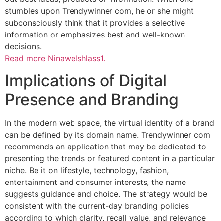
stumbles upon Trendywinner com, he or she might
subconsciously think that it provides a selective
information or emphasizes best and well-known
decisions.
Read more Ninawelshlass1.
Implications of Digital
Presence and Branding
In the modern web space, the virtual identity of a brand
can be defined by its domain name. Trendywinner com
recommends an application that may be dedicated to
presenting the trends or featured content in a particular
niche. Be it on lifestyle, technology, fashion,
entertainment and consumer interests, the name
suggests guidance and choice. The strategy would be
consistent with the current-day branding policies
according to which clarity, recall value, and relevance