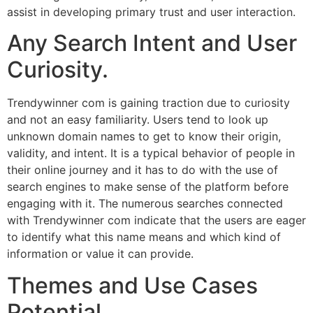
assist in developing primary trust and user interaction.
Any Search Intent and User
Curiosity.
Trendywinner com is gaining traction due to curiosity
and not an easy familiarity. Users tend to look up
unknown domain names to get to know their origin,
validity, and intent. It is a typical behavior of people in
their online journey and it has to do with the use of
search engines to make sense of the platform before
engaging with it. The numerous searches connected
with Trendywinner com indicate that the users are eager
to identify what this name means and which kind of
information or value it can provide.
Themes and Use Cases
Potential