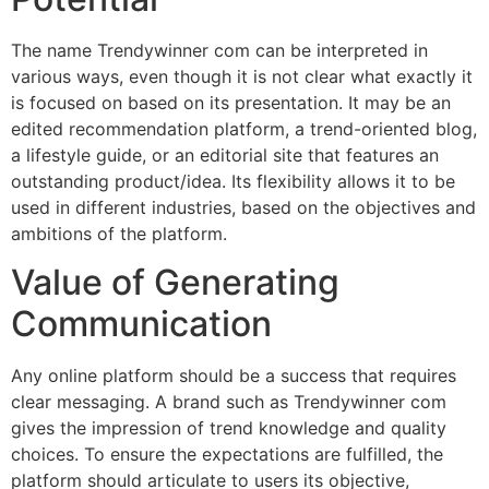
The name Trendywinner com can be interpreted in
various ways, even though it is not clear what exactly it
is focused on based on its presentation. It may be an
edited recommendation platform, a trend-oriented blog,
a lifestyle guide, or an editorial site that features an
outstanding product/idea. Its flexibility allows it to be
used in different industries, based on the objectives and
ambitions of the platform.
Value of Generating
Communication
Any online platform should be a success that requires
clear messaging. A brand such as Trendywinner com
gives the impression of trend knowledge and quality
choices. To ensure the expectations are fulfilled, the
platform should articulate to users its objective,