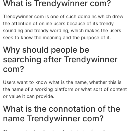
What is Trendywinner com?
Trendywinner com is one of such domains which drew
the attention of online users because of its trendy
sounding and trendy wording, which makes the users
seek to know the meaning and the purpose of it.
Why should people be
searching after Trendywinner
com?
Users want to know what is the name, whether this is
the name of a working platform or what sort of content
or value it can provide.
What is the connotation of the
name Trendywinner com?