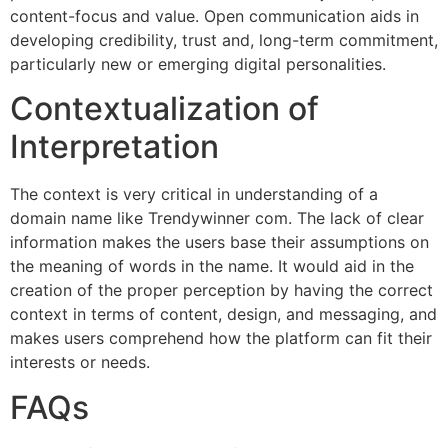
content-focus and value. Open communication aids in
developing credibility, trust and, long-term commitment,
particularly new or emerging digital personalities.
Contextualization of
Interpretation
The context is very critical in understanding of a
domain name like Trendywinner com. The lack of clear
information makes the users base their assumptions on
the meaning of words in the name. It would aid in the
creation of the proper perception by having the correct
context in terms of content, design, and messaging, and
makes users comprehend how the platform can fit their
interests or needs.
FAQs