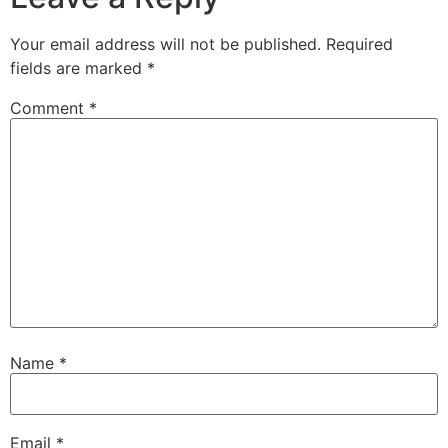
Your email address will not be published.
Required
fields are marked
*
Comment
*
Name
*
Email
*