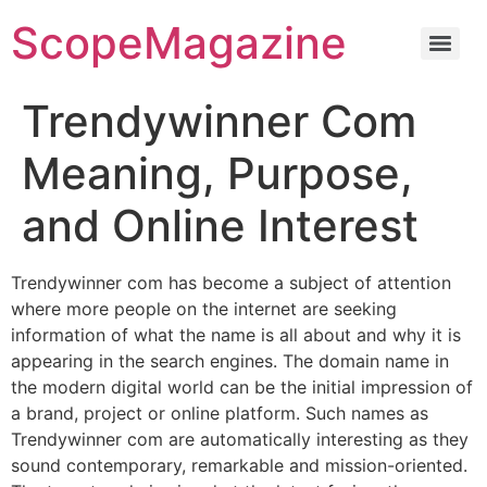
ScopeMagazine
Trendywinner Com
Meaning, Purpose,
and Online Interest
Trendywinner com has become a subject of attention
where more people on the internet are seeking
information of what the name is all about and why it is
appearing in the search engines. The domain name in
the modern digital world can be the initial impression of
a brand, project or online platform. Such names as
Trendywinner com are automatically interesting as they
sound contemporary, remarkable and mission-oriented.