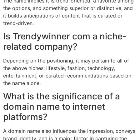
The name implies it is trend-oriented, a favorite among
the options, and something superior or distinctive, and
it builds anticipations of content that is curated or
trend-driven.
Is Trendywinner com a niche-
related company?
Depending on the positioning, it may pertain to all of
the above niches; lifestyle, fashion, technology,
entertainment, or curated recommendations based on
the name alone.
What is the significance of a
domain name to internet
platforms?
A domain name also influences the impression, conveys
brand identity, and is a major factor in capturing the