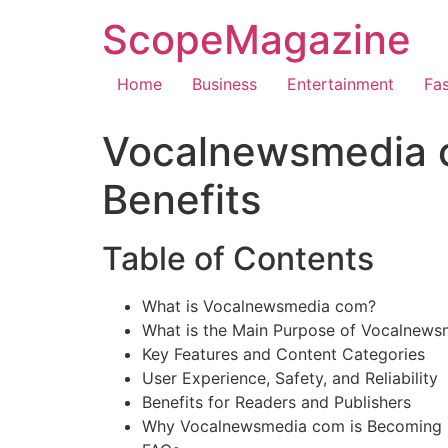
ScopeMagazine
Home
Business
Entertainment
Fa
Vocalnewsmedia c
Benefits
Table of Contents
What is Vocalnewsmedia com?
What is the Main Purpose of Vocalnew
Key Features and Content Categories
User Experience, Safety, and Reliability
Benefits for Readers and Publishers
Why Vocalnewsmedia com is Becoming P