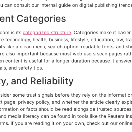
u can consult our internal guide on digital publishing tren
ent Categories
com is its
categorized structure
. Categories make it easier
re technology, health, business, lifestyle, education, law, t
nts like a clean menu, search option, readable fonts, and 
e also important because most web users scan pages rathe
en content is useful for a longer duration because it answ
als, and safety tips.
, and Reliability
er some trust signals before they rely on the information
t page, privacy policy, and whether the article clearly exp
ormation or facts should be read alongside trusted sources, 
 and media literacy can be found in tools like the Reuters In
orms. If you are reading it on your own, check out our onli