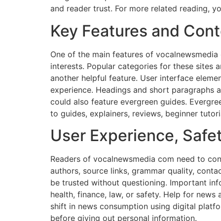
and reader trust. For more related reading, yo
Key Features and Cont
One of the main features of vocalnewsmedia 
interests. Popular categories for these sites a
another helpful feature. User interface eleme
experience. Headings and short paragraphs ar
could also feature evergreen guides. Evergre
to guides, explainers, reviews, beginner tutori
User Experience, Safety
Readers of vocalnewsmedia com need to consid
authors, source links, grammar quality, contac
be trusted without questioning. Important inf
health, finance, law, or safety. Help for news
shift in news consumption using digital platf
before giving out personal information.