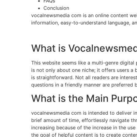
FAQs
Conclusion
vocalnewsmedia com is an online content webs
information, easy-to-understand language, and
What is Vocalnewsme
This website seems like a multi-genre digital p
is not only about one niche; it offers users a
is straightforward. Not all readers are intere
questions in a friendly manner are preferred b
What is the Main Pur
vocalnewsmedia com is intended to deliver in
brief amount of time, effortlessly navigate th
increasing because of the increase in the use
the goal of helpful content is to create conten