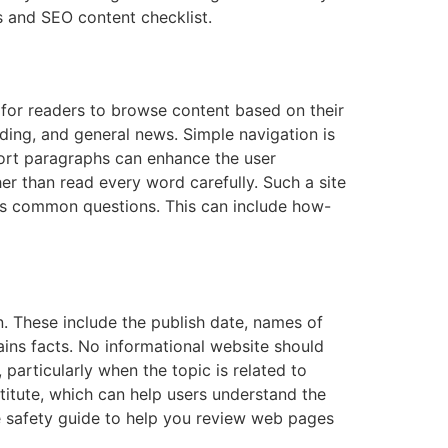
ds and SEO content checklist.
 for readers to browse content based on their
rading, and general news. Simple navigation is
short paragraphs can enhance the user
r than read every word carefully. Such a site
ers common questions. This can include how-
. These include the publish date, names of
lains facts. No informational website should
particularly when the topic is related to
stitute, which can help users understand the
ne safety guide to help you review web pages