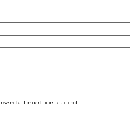
rowser for the next time I comment.