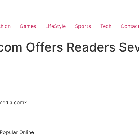
shion
Games
LifeStyle
Sports
Tech
Contac
om Offers Readers Sev
smedia com?
opular Online