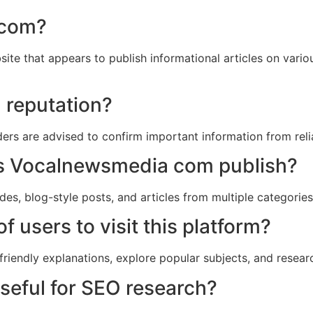
 com?
e that appears to publish informational articles on various
d reputation?
aders are advised to confirm important information from rel
es Vocalnewsmedia com publish?
ides, blog-style posts, and articles from multiple categories
f users to visit this platform?
friendly explanations, explore popular subjects, and research
eful for SEO research?