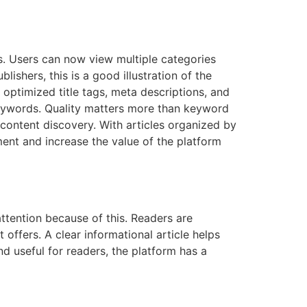
s. Users can now view multiple categories
lishers, this is a good illustration of the
, optimized title tags, meta descriptions, and
 keywords. Quality matters more than keyword
s content discovery. With articles organized by
ment and increase the value of the platform
ttention because of this. Readers are
t offers. A clear informational article helps
d useful for readers, the platform has a