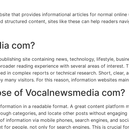
ite that provides informational articles for normal online
 structured content, sites like these can help readers navig
dia com?
ublishing site containing news, technology, lifestyle, busine
 broader reading experience with several areas of interest. 
sted in complex reports or technical research. Short, clear,
y many visitors. For this reason, information websites maint
pose of Vocalnewsmedia com?
formation in a readable format. A great content platform m
rough categories, and locate other posts without engaging in
 of information via mobile phones, search engines, and soc
t for people, not only for search engines. This is crucial fo