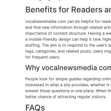
Benefits for Readers a
vocalnewsmedia com can be helpful for reader
and find new information through related articl
importance of content structure. Having a well
a mobile-friendly design can help it rank hig
stuffing. The aim is to respond to the user’s 
tags, categories, and related posts, users mi
for frequent users.
Why vocalnewsmedia com 
People look for simple guides regarding onlin
interested in what a site provides, whether it 
answer those questions in one place. When the
better chance of attracting regular visitors.
FAQs