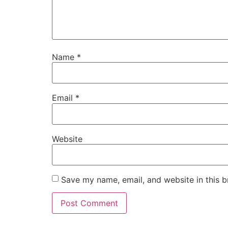
Name
*
Email
*
Website
Save my name, email, and website in this b