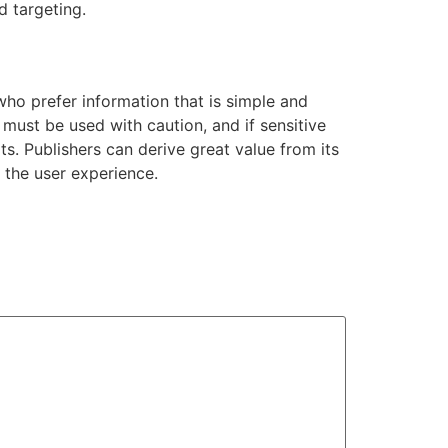
d targeting.
o prefer information that is simple and
It must be used with caution, and if sensitive
ts. Publishers can derive great value from its
 the user experience.