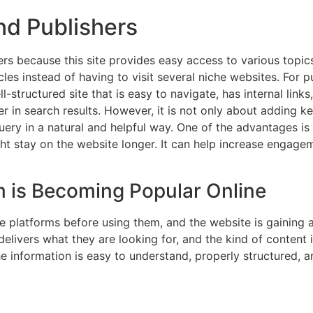
nd Publishers
s because this site provides easy access to various topic
es instead of having to visit several niche websites. For pub
-structured site that is easy to navigate, has internal links
her in search results. However, it is not only about adding
query in a natural and helpful way. One of the advantages i
ght stay on the website longer. It can help increase engage
is Becoming Popular Online
e platforms before using them, and the website is gaining a
delivers what they are looking for, and the kind of content i
 information is easy to understand, properly structured, an