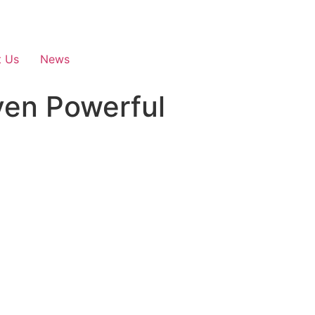
t Us
News
en Powerful