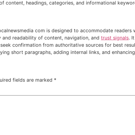
 of content, headings, categories, and informational keywor
vocalnewsmedia com is designed to accommodate readers wh
y and readability of content, navigation, and
trust signals
. 
 seek confirmation from authoritative sources for best resul
ying short paragraphs, adding internal links, and enhancing
uired fields are marked
*