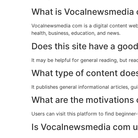
What is Vocalnewsmedia
Vocalnewsmedia com is a digital content websit
health, business, education, and news.
Does this site have a goo
It may be helpful for general reading, but re
What type of content do
It publishes general informational articles, gu
What are the motivations o
Users can visit this platform to find beginner-
Is Vocalnewsmedia com us