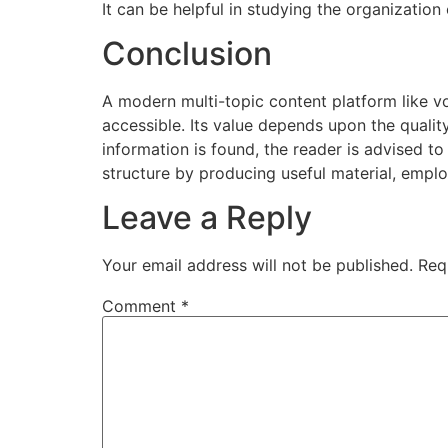
It can be helpful in studying the organization
Conclusion
A modern multi-topic content platform like 
accessible. Its value depends upon the qualit
information is found, the reader is advised to
structure by producing useful material, emplo
Leave a Reply
Your email address will not be published.
Req
Comment
*