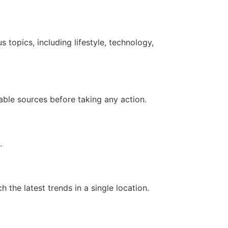
 topics, including lifestyle, technology,
iable sources before taking any action.
.
 the latest trends in a single location.