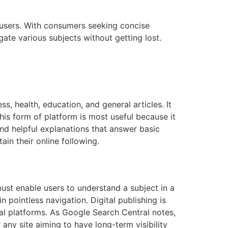
 users. With consumers seeking concise
ate various subjects without getting lost.
ss, health, education, and general articles. It
This form of platform is most useful because it
 and helpful explanations that answer basic
ain their online following.
ust enable users to understand a subject in a
 pointless navigation. Digital publishing is
ial platforms. As Google Search Central notes,
r any site aiming to have long-term visibility