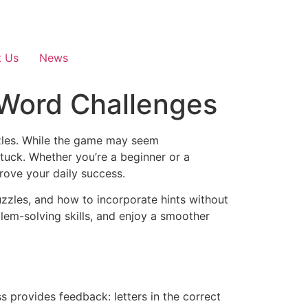
t Us
News
 Word Challenges
zzles. While the game may seem
stuck. Whether you’re a beginner or a
rove your daily success.
uzzles, and how to incorporate hints without
lem-solving skills, and enjoy a smoother
s provides feedback: letters in the correct