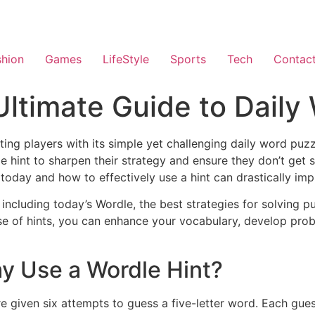
shion
Games
LifeStyle
Sports
Tech
Contac
Ultimate Guide to Daily
ting players with its simple yet challenging daily word pu
e hint to sharpen their strategy and ensure they don’t get 
oday and how to effectively use a hint can drastically imp
including today’s Wordle, the best strategies for solving p
use of hints, you can enhance your vocabulary, develop prob
y Use a Wordle Hint?
 given six attempts to guess a five-letter word. Each gues