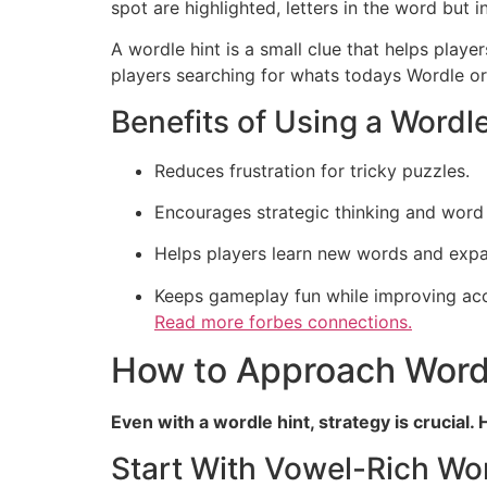
spot are highlighted, letters in the word but 
A wordle hint is a small clue that helps playe
players searching for whats todays Wordle or 
Benefits of Using a Wordle
Reduces frustration for tricky puzzles.
Encourages strategic thinking and word 
Helps players learn new words and exp
Keeps gameplay fun while improving ac
Read more
forbes connections.
How to Approach Wordl
Even with a wordle hint, strategy is crucial
Start With Vowel-Rich Wo