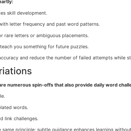
artly:
ces skill development.
 with letter frequency and past word patterns.
for rare letters or ambiguous placements.
 teach you something for future puzzles.
 accuracy and reduce the number of failed attempts while st
iations
e are numerous spin-offs that also provide daily word chal
le.
elated words.
 link challenges.
e same principle: subtle guidance enhances learning withou