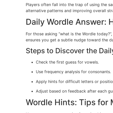
Players often fall into the trap of using the 
alternative patterns and improving overall str
Daily Wordle Answer: H
For those asking “what is the Wordle today?”, 
ensures you get a subtle nudge toward the dai
Steps to Discover the Dai
Check the first guess for vowels.
Use frequency analysis for consonants.
Apply hints for difficult letters or positi
Adjust based on feedback after each gu
Wordle Hints: Tips fo