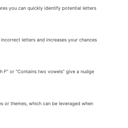
es you can quickly identify potential letters
e incorrect letters and increases your chances
ith F” or “Contains two vowels” give a nudge
res or themes, which can be leveraged when