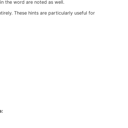
 in the word are noted as well.
rely. These hints are particularly useful for
s: