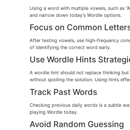
Using a word with multiple vowels, such as “A
and narrow down today’s Wordle options.
Focus on Common Letter
After testing vowels, use high-frequency conso
of identifying the correct word early.
Use Wordle Hints Strategi
A wordle hint should not replace thinking but
without spoiling the solution. Using hints eff
Track Past Words
Checking previous daily words is a subtle wa
playing Wordle today.
Avoid Random Guessing