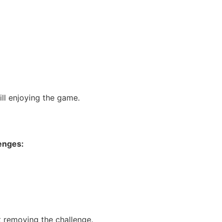
ill enjoying the game.
lenges:
t removing the challenge.