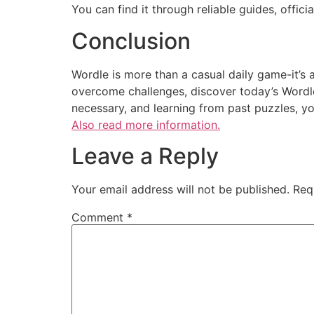
You can find it through reliable guides, officia
Conclusion
Wordle is more than a casual daily game-it’s a
overcome challenges, discover today’s Wordle,
necessary, and learning from past puzzles, y
Also read more information.
Leave a Reply
Your email address will not be published.
Req
Comment
*