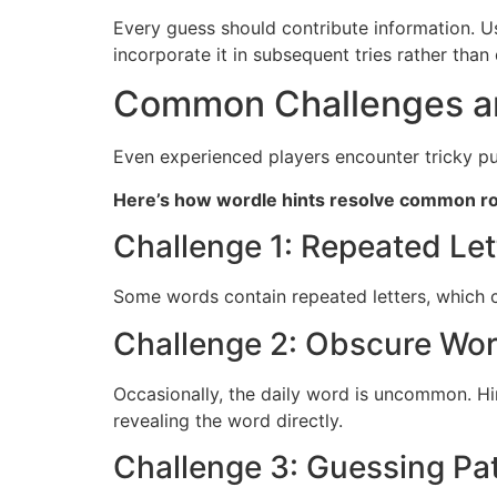
Every guess should contribute information. Us
incorporate it in subsequent tries rather than 
Common Challenges an
Even experienced players encounter tricky pu
Here’s how wordle hints resolve common r
Challenge 1: Repeated Let
Some words contain repeated letters, which ca
Challenge 2: Obscure Wo
Occasionally, the daily word is uncommon. Hi
revealing the word directly.
Challenge 3: Guessing Pa