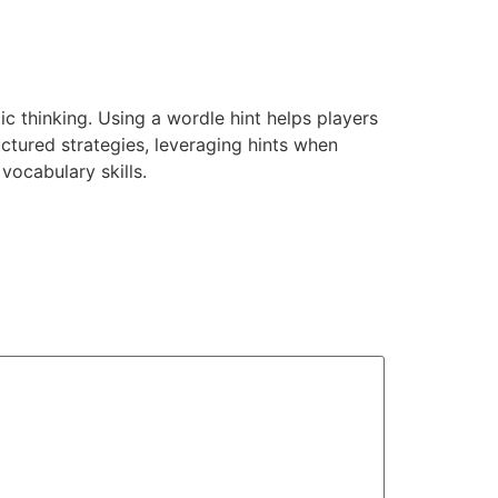
ic thinking. Using a wordle hint helps players
ctured strategies, leveraging hints when
ocabulary skills.