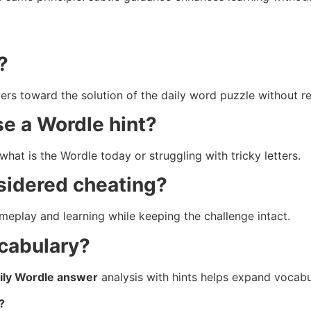
?
yers toward the solution of the daily word puzzle without re
se a Wordle hint?
what is the Wordle today or struggling with tricky letters.
sidered cheating?
meplay and learning while keeping the challenge intact.
ocabulary?
ily Wordle answer
analysis with hints helps expand vocabu
?