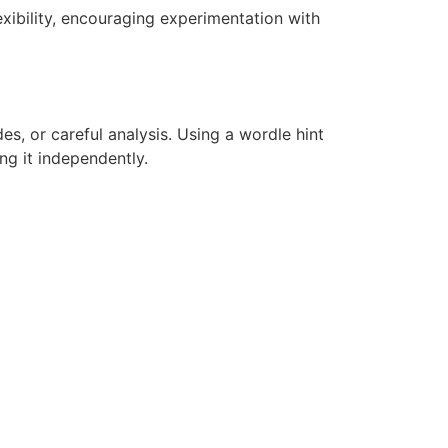
lexibility, encouraging experimentation with
es, or careful analysis. Using a wordle hint
ng it independently.