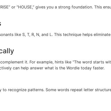
RISE” or “HOUSE,” gives you a strong foundation. This ensur
s
nants like S, T, R, N, and L. This technique helps eliminat
cally
 complement it. For example, hints like “The word starts w
ectively can help answer what is the Wordle today faster.
y to recognize patterns. Some words repeat letter structu