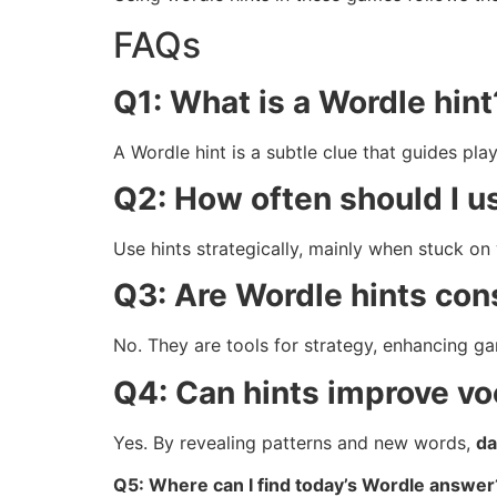
FAQs
Q1: What is a Wordle hint
A Wordle hint is a subtle clue that guides pla
Q2: How often should I u
Use hints strategically, mainly when stuck on 
Q3: Are Wordle hints con
No. They are tools for strategy, enhancing ga
Q4: Can hints improve v
Yes. By revealing patterns and new words,
da
Q5: Where can I find today’s Wordle answer