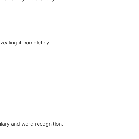
vealing it completely.
lary and word recognition.