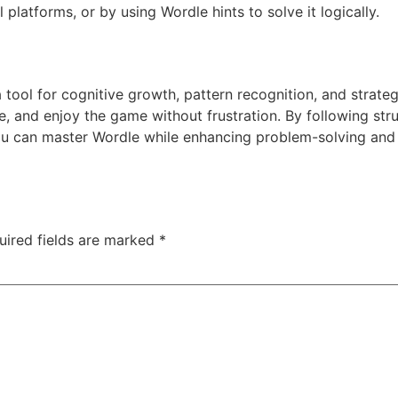
l platforms, or by using Wordle hints to solve it logically.
 tool for cognitive growth, pattern recognition, and strateg
 and enjoy the game without frustration. By following stru
ou can master Wordle while enhancing problem-solving and v
uired fields are marked
*