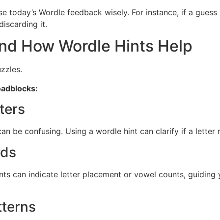
e today’s Wordle feedback wisely. For instance, if a guess r
discarding it.
d How Wordle Hints Help
zzles.
oadblocks:
ters
n be confusing. Using a wordle hint can clarify if a letter
rds
nts can indicate letter placement or vowel counts, guiding
tterns