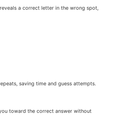
eveals a correct letter in the wrong spot,
 repeats, saving time and guess attempts.
 you toward the correct answer without