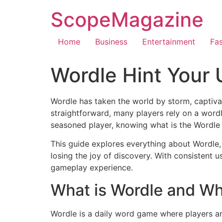
ScopeMagazine
Home
Business
Entertainment
Fa
Wordle Hint Your 
Wordle has taken the world by storm, captiva
straightforward, many players rely on a wordl
seasoned player, knowing what is the Wordle t
This guide explores everything about Wordle, 
losing the joy of discovery. With consistent 
gameplay experience.
What is Wordle and Wh
Wordle is a daily word game where players are