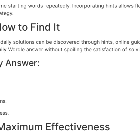
same starting words repeatedly. Incorporating hints allows f
ategy.
ow to Find It
daily solutions can be discovered through hints, online guid
ly Wordle answer without spoiling the satisfaction of solvi
ly Answer:
ons.
ess.
r Maximum Effectiveness