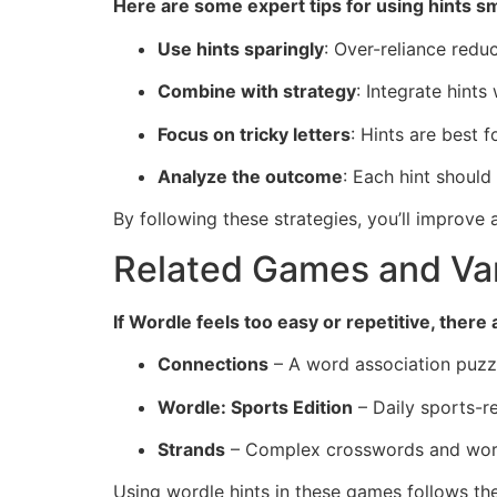
Here are some expert tips for using hints sm
Use hints sparingly
: Over-reliance redu
Combine with strategy
: Integrate hints
Focus on tricky letters
: Hints are best 
Analyze the outcome
: Each hint should
By following these strategies, you’ll improve
Related Games and Var
If Wordle feels too easy or repetitive, ther
Connections
– A word association puzz
Wordle: Sports Edition
– Daily sports-r
Strands
– Complex crosswords and word
Using wordle hints in these games follows th