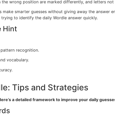
in the wrong position are marked differently, and letters not
rs make smarter guesses without giving away the answer enti
trying to identify the daily Wordle answer quickly.
 Hint
pattern recognition.
and vocabulary.
curacy.
e: Tips and Strategies
. Here’s a detailed framework to improve your daily guesse
rds