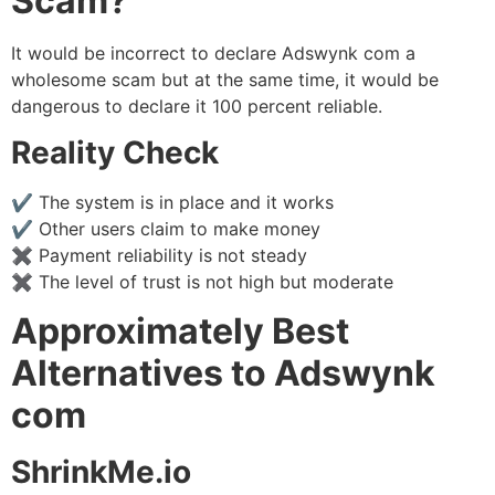
Scam?
It would be incorrect to declare Adswynk com a
wholesome scam but at the same time, it would be
dangerous to declare it 100 percent reliable.
Reality Check
✔ The system is in place and it works
✔ Other users claim to make money
✖ Payment reliability is not steady
✖ The level of trust is not high but moderate
Approximately Best
Alternatives to Adswynk
com
ShrinkMe.io