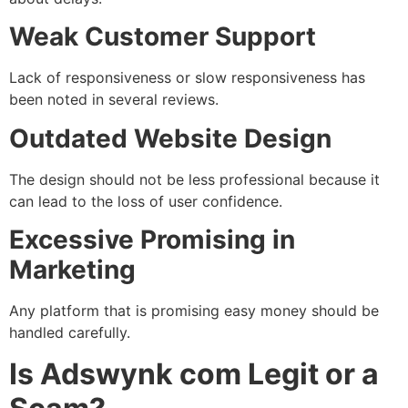
Weak Customer Support
Lack of responsiveness or slow responsiveness has
been noted in several reviews.
Outdated Website Design
The design should not be less professional because it
can lead to the loss of user confidence.
Excessive Promising in
Marketing
Any platform that is promising easy money should be
handled carefully.
Is Adswynk com Legit or a