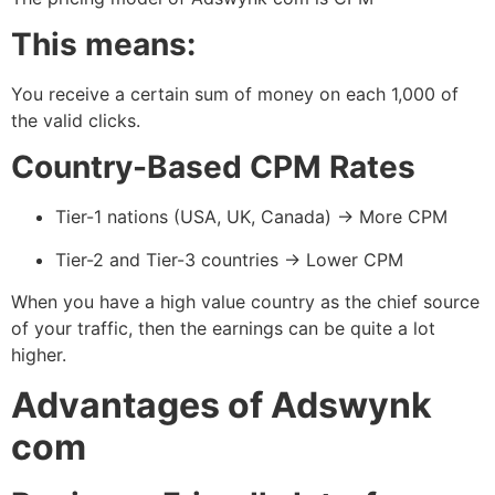
This means:
You receive a certain sum of money on each 1,000 of
the valid clicks.
Country-Based CPM Rates
Tier-1 nations (USA, UK, Canada) → More CPM
Tier-2 and Tier-3 countries → Lower CPM
When you have a high value country as the chief source
of your traffic, then the earnings can be quite a lot
higher.
Advantages of Adswynk
com