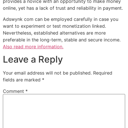
provides a novice with an opportunity to make money
online, yet has a lack of trust and reliability in payment.
Adswynk com can be employed carefully in case you
want to experiment or test monetization linked.
Nevertheless, established alternatives are more
preferable in the long-term, stable and secure income.
Also read more information.
Leave a Reply
Your email address will not be published.
Required
fields are marked
*
Comment
*