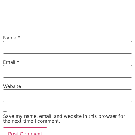
Name
*
Email
*
Website
Save my name, email, and website in this browser for
the next time I comment.