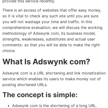
provide this service recently.
There is an excess of websites that offer easy money,
so it is vital to check any such site until you are sure
you will not wastage your time and traffic. In this
comprehensive evaluation, we will discuss the working
methodology of Adswynk com, its business model,
strengths, weaknesses, substitutes and actual user
comments- so that you will be able to make the right
choice.
What Is Adswynk com?
Adswynk com is a URL shortening and link monetization
service which enables its users to make money out of
posting shortened URLs.
The concept is simple:
Adswynk com is the shortening of a long URL.