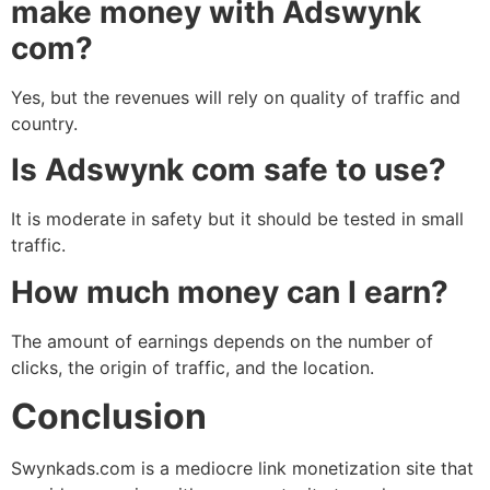
make money with Adswynk
com?
Yes, but the revenues will rely on quality of traffic and
country.
Is Adswynk com safe to use?
It is moderate in safety but it should be tested in small
traffic.
How much money can I earn?
The amount of earnings depends on the number of
clicks, the origin of traffic, and the location.
Conclusion
Swynkads.com is a mediocre link monetization site that