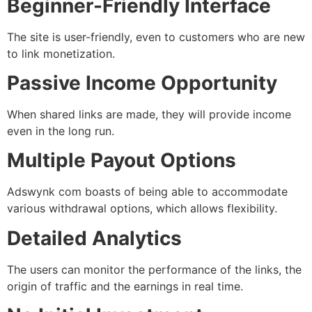
Beginner-Friendly Interface
The site is user-friendly, even to customers who are new
to link monetization.
Passive Income Opportunity
When shared links are made, they will provide income
even in the long run.
Multiple Payout Options
Adswynk com boasts of being able to accommodate
various withdrawal options, which allows flexibility.
Detailed Analytics
The users can monitor the performance of the links, the
origin of traffic and the earnings in real time.