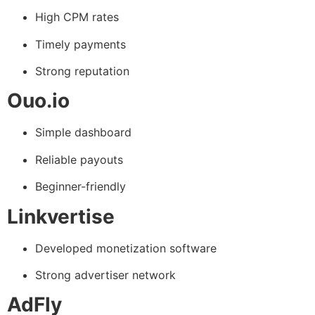
High CPM rates
Timely payments
Strong reputation
Ouo.io
Simple dashboard
Reliable payouts
Beginner-friendly
Linkvertise
Developed monetization software
Strong advertiser network
AdFly