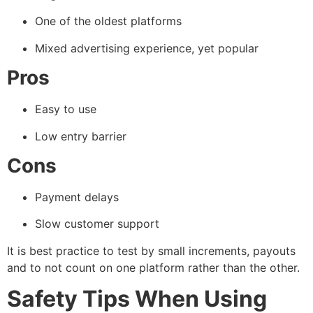
One of the oldest platforms
Mixed advertising experience, yet popular
Pros
Easy to use
Low entry barrier
Cons
Payment delays
Slow customer support
It is best practice to test by small increments, payouts
and to not count on one platform rather than the other.
Safety Tips When Using