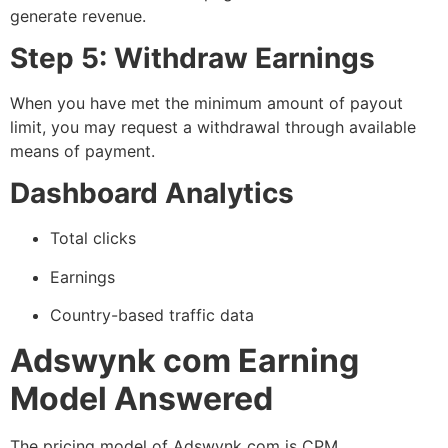
generate revenue.
Step 5: Withdraw Earnings
When you have met the minimum amount of payout
limit, you may request a withdrawal through available
means of payment.
Dashboard Analytics
Total clicks
Earnings
Country-based traffic data
Adswynk com Earning
Model Answered
The pricing model of Adswynk com is CPM