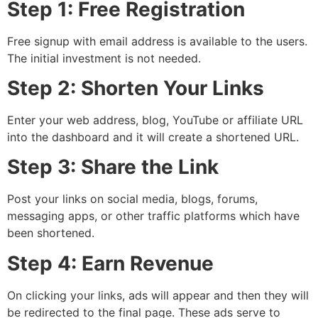
Step 1: Free Registration
Free signup with email address is available to the users.
The initial investment is not needed.
Step 2: Shorten Your Links
Enter your web address, blog, YouTube or affiliate URL
into the dashboard and it will create a shortened URL.
Step 3: Share the Link
Post your links on social media, blogs, forums,
messaging apps, or other traffic platforms which have
been shortened.
Step 4: Earn Revenue
On clicking your links, ads will appear and then they will
be redirected to the final page. These ads serve to