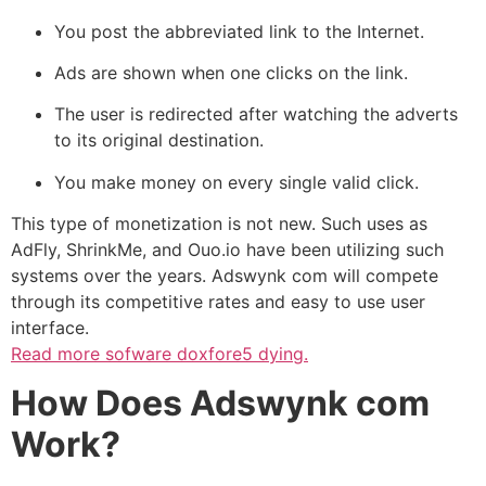
You post the abbreviated link to the Internet.
Ads are shown when one clicks on the link.
The user is redirected after watching the adverts
to its original destination.
You make money on every single valid click.
This type of monetization is not new. Such uses as
AdFly, ShrinkMe, and Ouo.io have been utilizing such
systems over the years. Adswynk com will compete
through its competitive rates and easy to use user
interface.
Read more
sofware doxfore5 dying.
How Does Adswynk com
Work?