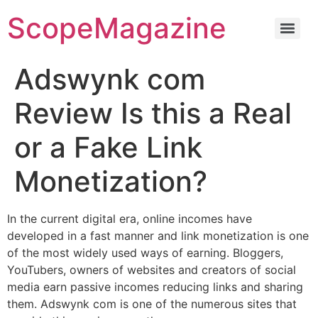
ScopeMagazine
Adswynk com
Review Is this a Real
or a Fake Link
Monetization?
In the current digital era, online incomes have
developed in a fast manner and link monetization is one
of the most widely used ways of earning. Bloggers,
YouTubers, owners of websites and creators of social
media earn passive incomes reducing links and sharing
them. Adswynk com is one of the numerous sites that