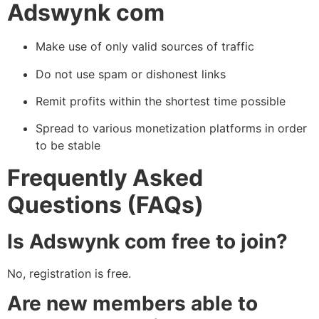
Adswynk com
Make use of only valid sources of traffic
Do not use spam or dishonest links
Remit profits within the shortest time possible
Spread to various monetization platforms in order
to be stable
Frequently Asked
Questions (FAQs)
Is Adswynk com free to join?
No, registration is free.
Are new members able to