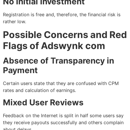
No Initial Investment
Registration is free and, therefore, the financial risk is
rather low.
Possible Concerns and Red
Flags of Adswynk com
Absence of Transparency in
Payment
Certain users state that they are confused with CPM
rates and calculation of earnings.
Mixed User Reviews
Feedback on the Internet is split in half some users say
they receive payouts successfully and others complain
about delays.