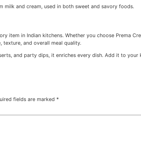
rom milk and cream, used in both sweet and savory foods.
ory item in Indian kitchens. Whether you choose Prema C
, texture, and overall meal quality.
rts, and party dips, it enriches every dish. Add it to your
uired fields are marked
*