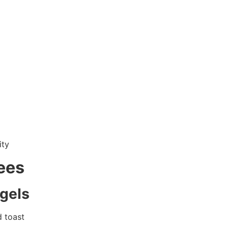
ity
ees
agels
d toast