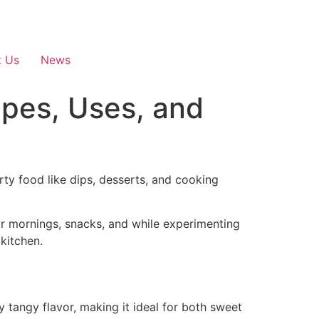
t Us
News
ipes, Uses, and
ty food like dips, desserts, and cooking
r mornings, snacks, and while experimenting
 kitchen.
y tangy flavor, making it ideal for both sweet