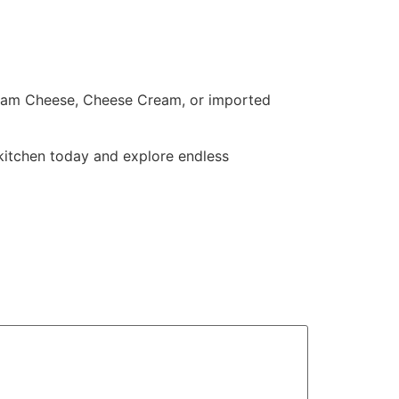
ream Cheese, Cheese Cream, or imported
 kitchen today and explore endless