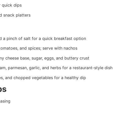
r quick dips
d snack platters
d a pinch of salt for a quick breakfast option
tomatoes, and spices; serve with nachos
y cheese base, sugar, eggs, and buttery crust
, parmesan, garlic, and herbs for a restaurant-style dish
es, and chopped vegetables for a healthy dip
ps
asing