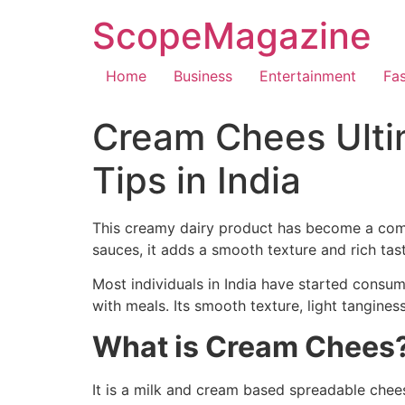
ScopeMagazine
Home
Business
Entertainment
Fa
Cream Chees Ulti
Tips in India
This creamy dairy product has become a comm
sauces, it adds a smooth texture and rich tas
Most individuals in India have started cons
with meals. Its smooth texture, light tangines
What is Cream Chees
It is a milk and cream based spreadable cheese