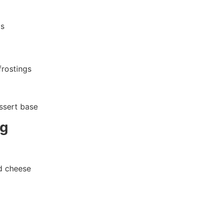
ls
frostings
ssert base
ng
d cheese