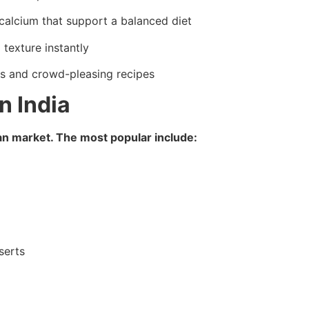
calcium that support a balanced diet
texture instantly
rs and crowd-pleasing recipes
n India
ian market. The most popular include:
serts