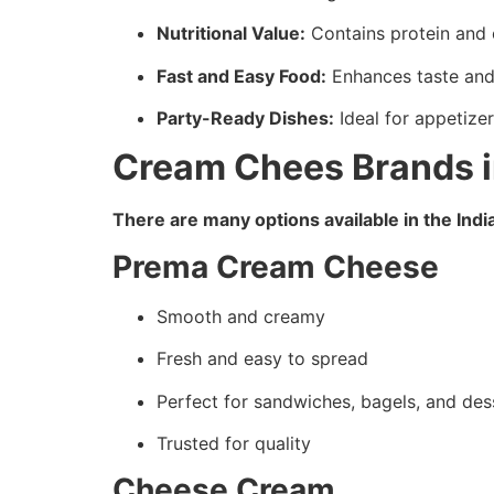
Nutritional Value:
Contains protein and 
Fast and Easy Food:
Enhances taste and 
Party-Ready Dishes:
Ideal for appetize
Cream Chees Brands i
There are many options available in the Ind
Prema Cream Cheese
Smooth and creamy
Fresh and easy to spread
Perfect for sandwiches, bagels, and des
Trusted for quality
Cheese Cream