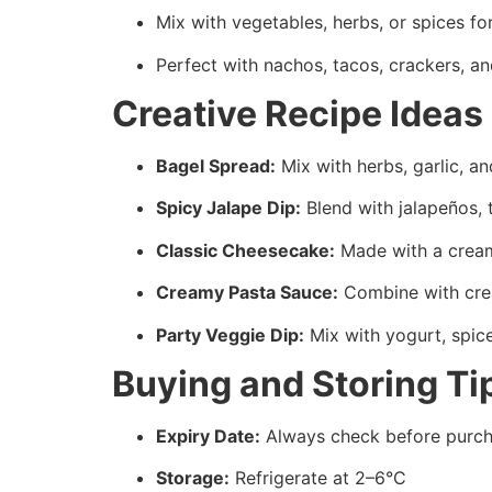
Mix with vegetables, herbs, or spices fo
Perfect with nachos, tacos, crackers, an
Creative Recipe Ideas
Bagel Spread:
Mix with herbs, garlic, an
Spicy Jalape Dip:
Blend with jalapeños, 
Classic Cheesecake:
Made with a cream
Creamy Pasta Sauce:
Combine with cream
Party Veggie Dip:
Mix with yogurt, spic
Buying and Storing Ti
Expiry Date:
Always check before purch
Storage:
Refrigerate at 2–6°C