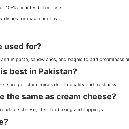
or 10–15 minutes before use
y dishes for maximum flavor
 used for?
nt, and in pasta, sandwiches, and bagels to add creaminess a
s best in Pakistan?
e are popular choices due to quality and freshness.
ese the same as cream cheese?
preadable cheese, ideal for baking and toppings.
e?