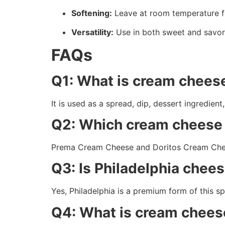
Softening:
Leave at room temperature f
Versatility:
Use in both sweet and savor
FAQs
Q1: What is cream cheese
It is used as a spread, dip, dessert ingredie
Q2: Which cream cheese i
Prema Cream Cheese and Doritos Cream Chees
Q3: Is Philadelphia che
Yes, Philadelphia is a premium form of this s
Q4: What is cream chees