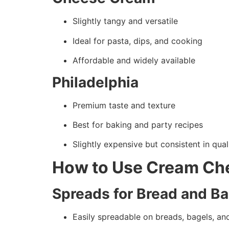
Slightly tangy and versatile
Ideal for pasta, dips, and cooking
Affordable and widely available
Philadelphia
Premium taste and texture
Best for baking and party recipes
Slightly expensive but consistent in qual
How to Use Cream Ch
Spreads for Bread and B
Easily spreadable on breads, bagels, an