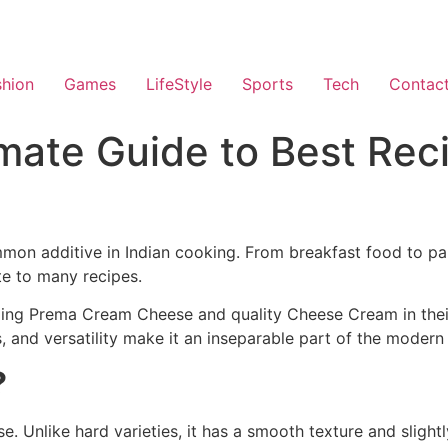
shion
Games
LifeStyle
Sports
Tech
Contac
mate Guide to Best Rec
on additive in Indian cooking. From breakfast food to par
te to many recipes.
uming Prema Cream Cheese and quality Cheese Cream in thei
s, and versatility make it an inseparable part of the modern
?
. Unlike hard varieties, it has a smooth texture and slightl