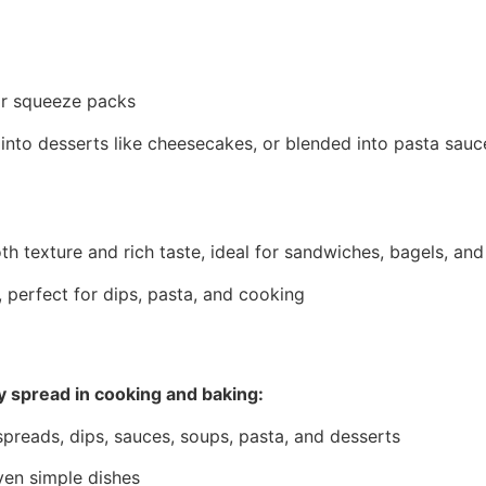
 or squeeze packs
 into desserts like cheesecakes, or blended into pasta sau
 texture and rich taste, ideal for sandwiches, bagels, and
 perfect for dips, pasta, and cooking
ry spread in cooking and baking:
spreads, dips, sauces, soups, pasta, and desserts
en simple dishes