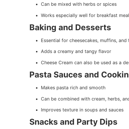
Can be mixed with herbs or spices
Works especially well for breakfast mea
Baking and Desserts
Essential for cheesecakes, muffins, and 
Adds a creamy and tangy flavor
Cheese Cream can also be used as a de
Pasta Sauces and Cooki
Makes pasta rich and smooth
Can be combined with cream, herbs, an
Improves texture in soups and sauces
Snacks and Party Dips