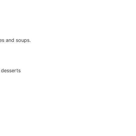
ces and soups.
 desserts