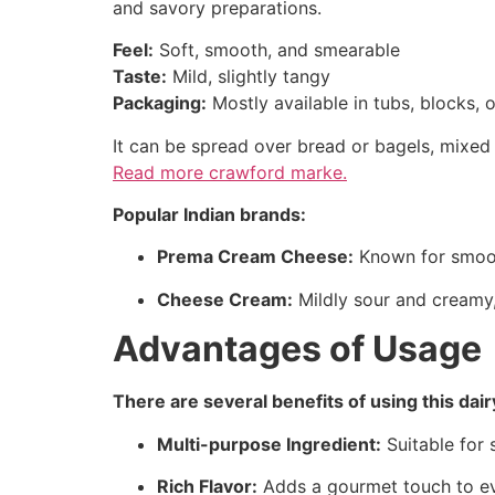
and savory preparations.
Feel:
Soft, smooth, and smearable
Taste:
Mild, slightly tangy
Packaging:
Mostly available in tubs, blocks,
It can be spread over bread or bagels, mixed
Read more
crawford marke.
Popular Indian brands:
Prema Cream Cheese:
Known for smooth
Cheese Cream:
Mildly sour and creamy,
Advantages of Usage
There are several benefits of using this dai
Multi-purpose Ingredient:
Suitable for 
Rich Flavor:
Adds a gourmet touch to ev