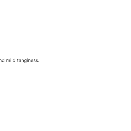
nd mild tanginess.