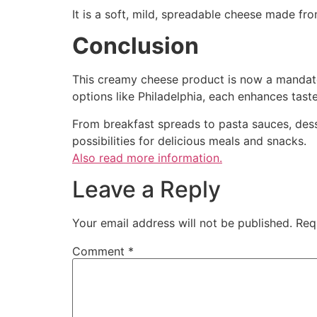
It is a soft, mild, spreadable cheese made f
Conclusion
This creamy cheese product is now a mandat
options like Philadelphia, each enhances taste
From breakfast spreads to pasta sauces, desse
possibilities for delicious meals and snacks.
Also read more information.
Leave a Reply
Your email address will not be published.
Req
Comment
*