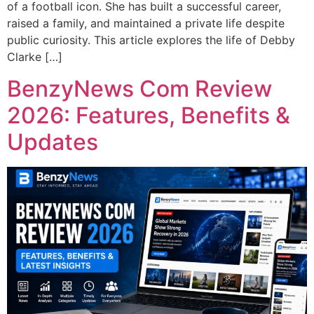
of a football icon. She has built a successful career,
raised a family, and maintained a private life despite
public curiosity. This article explores the life of Debby
Clarke […]
BenzyNews Com Review
2026: Features, Benefits &
Updates