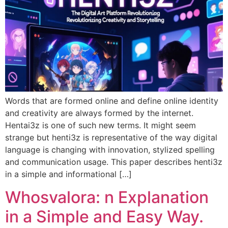
Words that are formed online and define online identity
and creativity are always formed by the internet.
Hentai3z is one of such new terms. It might seem
strange but henti3z is representative of the way digital
language is changing with innovation, stylized spelling
and communication usage. This paper describes henti3z
in a simple and informational […]
Whosvalora: n Explanation
in a Simple and Easy Way.