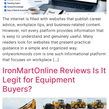
The internet is filled with websites that publish career
advice, workplace tips, and business-related content.
However, not every platform provides information that
is easy to understand and genuinely useful. Many
readers look for websites that present practical
guidance in a simple and organized way.
onlyworkmoods com is one such informational platform
that focuses on workplace […]
IronMartOnline Reviews Is It
Legit for Equipment
Buyers?