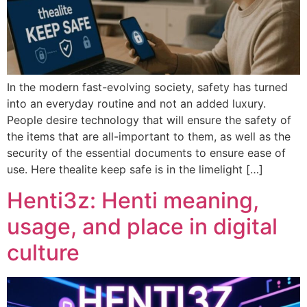
In the modern fast-evolving society, safety has turned
into an everyday routine and not an added luxury.
People desire technology that will ensure the safety of
the items that are all-important to them, as well as the
security of the essential documents to ensure ease of
use. Here thealite keep safe is in the limelight […]
Henti3z: Henti meaning,
usage, and place in digital
culture