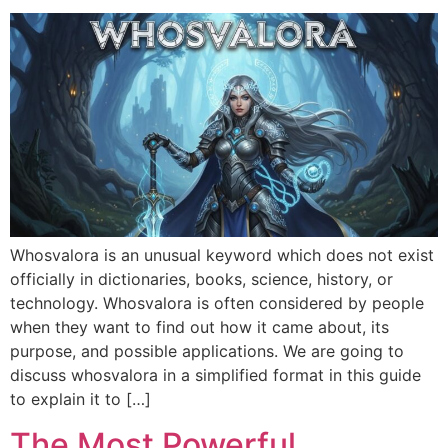
Whosvalora is an unusual keyword which does not exist
officially in dictionaries, books, science, history, or
technology. Whosvalora is often considered by people
when they want to find out how it came about, its
purpose, and possible applications. We are going to
discuss whosvalora in a simplified format in this guide
to explain it to […]
The Most Powerful