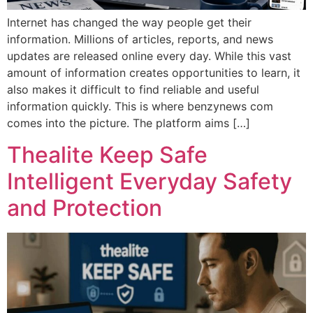
Internet has changed the way people get their
information. Millions of articles, reports, and news
updates are released online every day. While this vast
amount of information creates opportunities to learn, it
also makes it difficult to find reliable and useful
information quickly. This is where benzynews com
comes into the picture. The platform aims […]
Thealite Keep Safe
Intelligent Everyday Safety
and Protection