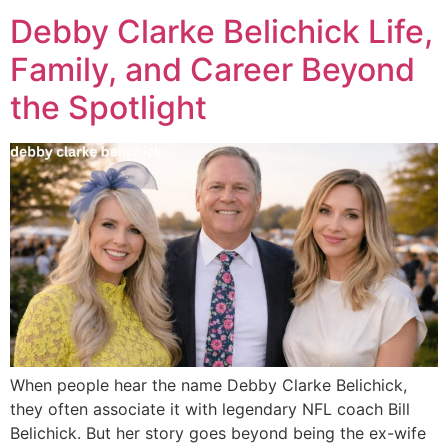
Debby Clarke Belichick Life,
Family, and Career Beyond
the Spotlight
When people hear the name Debby Clarke Belichick,
they often associate it with legendary NFL coach Bill
Belichick. But her story goes beyond being the ex-wife