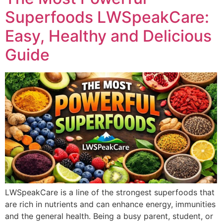
Superfoods LWSpeakCare:
Easy, Healthy and Delicious
Guide
LWSpeakCare is a line of the strongest superfoods that
are rich in nutrients and can enhance energy, immunities
and the general health. Being a busy parent, student, or