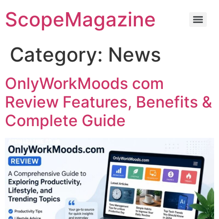
ScopeMagazine
Category:
News
OnlyWorkMoods com
Review Features, Benefits &
Complete Guide