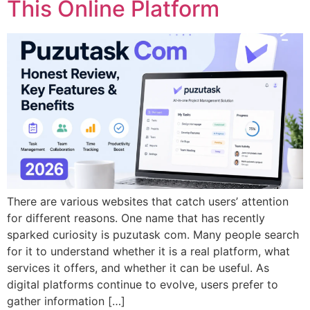
This Online Platform
There are various websites that catch users’ attention
for different reasons. One name that has recently
sparked curiosity is puzutask com. Many people search
for it to understand whether it is a real platform, what
services it offers, and whether it can be useful. As
digital platforms continue to evolve, users prefer to
gather information […]