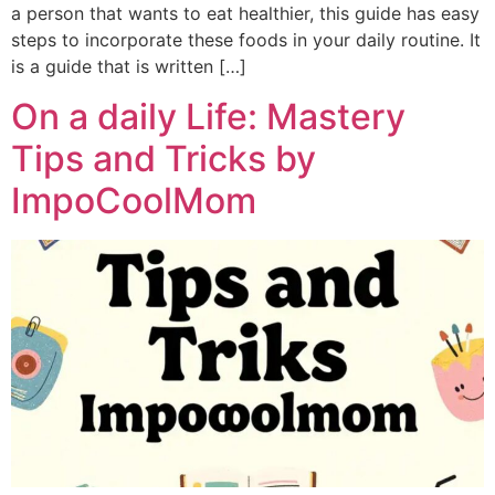
a person that wants to eat healthier, this guide has easy
steps to incorporate these foods in your daily routine. It
is a guide that is written […]
On a daily Life: Mastery
Tips and Tricks by
ImpoCoolMom