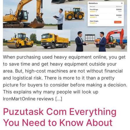
When purchasing used heavy equipment online, you get
to save time and get heavy equipment outside your
area. But, high-cost machines are not without financial
and logistical risk. There is more to it than a pretty
picture for buyers to consider before making a decision.
This explains why many people will look up
IronMartOnline reviews […]
Puzutask Com Everything
You Need to Know About